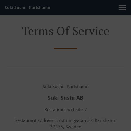
Suki Sushi - Karlshamn
Terms Of Service
Suki Sushi - Karlshamn
Suki Sushi AB
Restaurant website: /
Restaurant address: Drottninggatan 37, Karlshamn
37435, Sweden