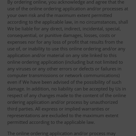
By ordering online, you acknowledge and agree that the
use of the online ordering application and/or processes at
your own risk and the maximum extent permitted
according to the applicable law, in no circumstances, shall
We be liable for any direct, indirect, incidental, special,
consequential, or punitive damages, losses, costs or
expenses nor for any loss of profit that results from the
use of, or inability to use this online ordering and/or any
application and/or material on any site linked to this
online ordering application (including but not limited to
any viruses or any other errors or defects or failures in
computer transmissions or network communications)
even if We have been advised of the possibility of such
damage. In addition, no liability can be accepted by Us in
respect of any changes made to the content of the online
ordering application and/or process by unauthorized
third parties. All express or implied warranties or
representations are excluded to the maximum extent
permitted according to the applicable law.
The online ordering application and/or process may