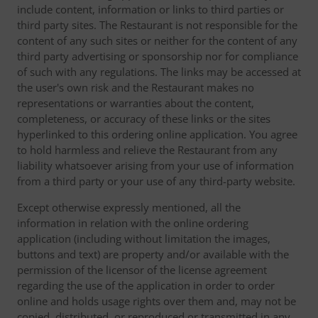
include content, information or links to third parties or
third party sites. The Restaurant is not responsible for the
content of any such sites or neither for the content of any
third party advertising or sponsorship nor for compliance
of such with any regulations. The links may be accessed at
the user's own risk and the Restaurant makes no
representations or warranties about the content,
completeness, or accuracy of these links or the sites
hyperlinked to this ordering online application. You agree
to hold harmless and relieve the Restaurant from any
liability whatsoever arising from your use of information
from a third party or your use of any third-party website.
Except otherwise expressly mentioned, all the
information in relation with the online ordering
application (including without limitation the images,
buttons and text) are property and/or available with the
permission of the licensor of the license agreement
regarding the use of the application in order to order
online and holds usage rights over them and, may not be
copied, distributed, or reproduced or transmitted in any