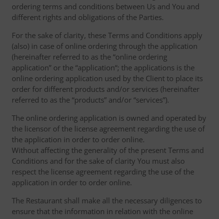
ordering terms and conditions between Us and You and
different rights and obligations of the Parties.
For the sake of clarity, these Terms and Conditions apply
(also) in case of online ordering through the application
(hereinafter referred to as the “online ordering
application” or the “application“; the applications is the
online ordering application used by the Client to place its
order for different products and/or services (hereinafter
referred to as the “products” and/or “services”).
The online ordering application is owned and operated by
the licensor of the license agreement regarding the use of
the application in order to order online.
Without affecting the generality of the present Terms and
Conditions and for the sake of clarity You must also
respect the license agreement regarding the use of the
application in order to order online.
The Restaurant shall make all the necessary diligences to
ensure that the information in relation with the online