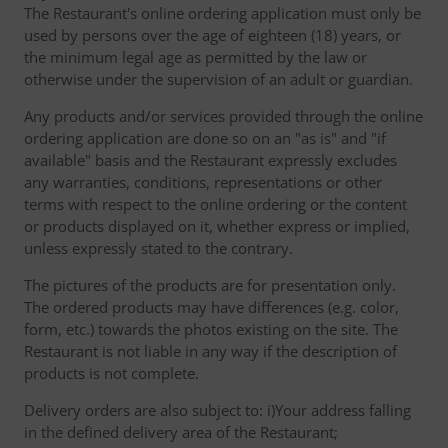
The Restaurant's online ordering application must only be
used by persons over the age of eighteen (18) years, or
the minimum legal age as permitted by the law or
otherwise under the supervision of an adult or guardian.
Any products and/or services provided through the online
ordering application are done so on an "as is" and "if
available" basis and the Restaurant expressly excludes
any warranties, conditions, representations or other
terms with respect to the online ordering or the content
or products displayed on it, whether express or implied,
unless expressly stated to the contrary.
The pictures of the products are for presentation only.
The ordered products may have differences (e.g. color,
form, etc.) towards the photos existing on the site. The
Restaurant is not liable in any way if the description of
products is not complete.
Delivery orders are also subject to: i)Your address falling
in the defined delivery area of the Restaurant;