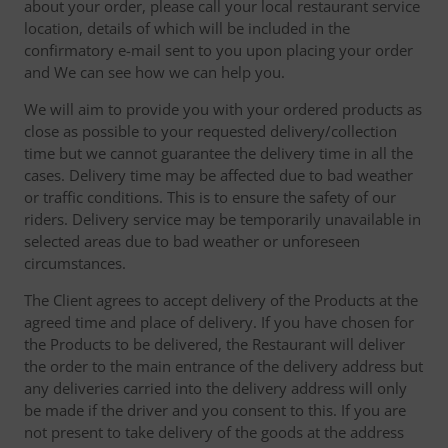
about your order, please call your local restaurant service
location, details of which will be included in the
confirmatory e-mail sent to you upon placing your order
and We can see how we can help you.
We will aim to provide you with your ordered products as
close as possible to your requested delivery/collection
time but we cannot guarantee the delivery time in all the
cases. Delivery time may be affected due to bad weather
or traffic conditions. This is to ensure the safety of our
riders. Delivery service may be temporarily unavailable in
selected areas due to bad weather or unforeseen
circumstances.
The Client agrees to accept delivery of the Products at the
agreed time and place of delivery. If you have chosen for
the Products to be delivered, the Restaurant will deliver
the order to the main entrance of the delivery address but
any deliveries carried into the delivery address will only
be made if the driver and you consent to this. If you are
not present to take delivery of the goods at the address