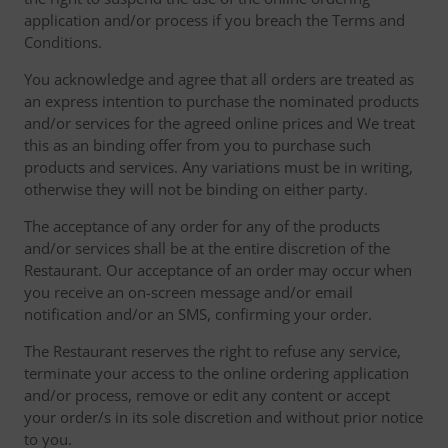
application and/or process if you breach the Terms and
Conditions.
You acknowledge and agree that all orders are treated as
an express intention to purchase the nominated products
and/or services for the agreed online prices and We treat
this as an binding offer from you to purchase such
products and services. Any variations must be in writing,
otherwise they will not be binding on either party.
The acceptance of any order for any of the products
and/or services shall be at the entire discretion of the
Restaurant. Our acceptance of an order may occur when
you receive an on-screen message and/or email
notification and/or an SMS, confirming your order.
The Restaurant reserves the right to refuse any service,
terminate your access to the online ordering application
and/or process, remove or edit any content or accept
your order/s in its sole discretion and without prior notice
to you.