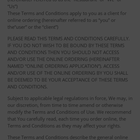
“Us”)
These Terms and Conditions apply to you as a client for
online ordering (hereinafter referred to as “you” or
the“user” or the “client”)
PLEASE READ THIS TERMS AND CONDITIONS CAREFULLY.
IF YOU DO NOT WISH TO BE BOUND BY THESE TERMS
AND CONDITIONS THEN YOU SHOULD NOT ACCESS
AND/OR USE THE ONLINE ORDERING (HEREINAFTER
NAMED “ONLINE ORDERING APPLICATION”). ACCESS
AND/OR USE OF THE ONLINE ORDERING BY YOU SHALL
BE DEEMED TO BE YOUR ACCEPTANCE OF THESE TERMS
AND CONDITIONS.
Subject to applicable legal regulations in force, We may, in
our discretion, from time to time amend or otherwise
modify the Terms and Conditions of Use. We recommend
that You carefully read, each time you order online, the
Terms and Conditions as they may affect your rights.
These Terms and Conditions describe the general online