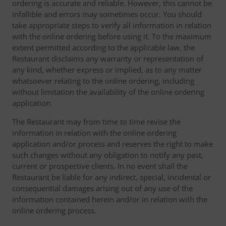
ordering is accurate and reliable. However, this cannot be
infallible and errors may sometimes occur. You should
take appropriate steps to verify all information in relation
with the online ordering before using it. To the maximum
extent permitted according to the applicable law, the
Restaurant disclaims any warranty or representation of
any kind, whether express or implied, as to any matter
whatsoever relating to the online ordering, including
without limitation the availability of the online ordering
application.
The Restaurant may from time to time revise the
information in relation with the online ordering
application and/or process and reserves the right to make
such changes without any obligation to notify any past,
current or prospective clients. In no event shall the
Restaurant be liable for any indirect, special, incidental or
consequential damages arising out of any use of the
information contained herein and/or in relation with the
online ordering process.