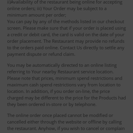
ii)Availability of the restaurant being online for accepting
online orders; iii) Your Order may be subject to a
minimum amount per order;
You can pay by any of the methods listed in our checkout
screen. Please make sure that if your order is placed using
a credit or debit card, the card is valid on the date of your
order placement. The Restaurant may provide no refunds
to the orders paid online. Contact Us directly to settle any
payment dispute or refund claim.
You may be automatically directed to an online listing
referring to Your nearby Restaurant service location.
Please note that prices, minimum spend restrictions and
maximum cash spend restrictions vary from location to
location. In addition, if you order on-line, the price
charged may be different to the price for the Products had
they been ordered in-store or by telephone.
The online order once placed cannot be modified or
cancelled either through the website or offline by calling
the restaurant. Anyhow, if you wish to cancel or complain