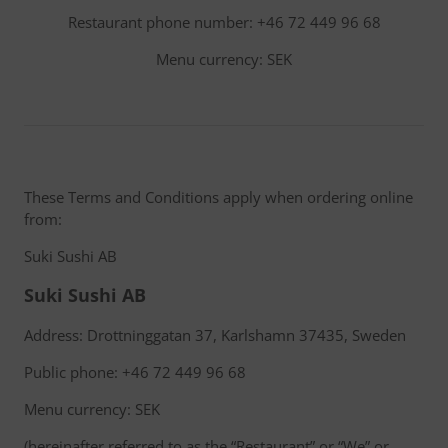
Restaurant phone number: +46 72 449 96 68
Menu currency: SEK
These Terms and Conditions apply when ordering online
from:
Suki Sushi AB
Suki Sushi AB
Address: Drottninggatan 37, Karlshamn 37435, Sweden
Public phone: +46 72 449 96 68
Menu currency: SEK
(hereinafter referred to as the “Restaurant” or “We” or