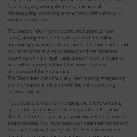
form or by any mean, electronic, mechanical,
photocopying, recording or otherwise, without its prior
written permission.
The content referring to specific products (e.g. food
items), arrangement and texts layout of the online
ordering application and/or process, the trademarks, and
any other content, are proprietary and are protected
according with the legal regulations in force and cannot
be used in any way without the express written
permission of the Restaurant.
The Client does not obtain any license or right regarding
the information in relation with the online ordering
and/or application.
If you decide to order online using the online ordering
application, you may be asked to provide full contact
details and/or to create an account and you may need to
accept cookies. You must keep your data confidential and
must not disclose it to anyone. The Restaurant reserves
the right to suspend the use of the online ordering