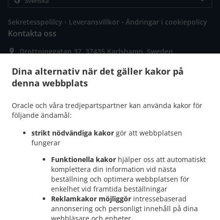
.
.
Sekretesspolilcy
Leveransvillkor
Ändringar i cookiepolicy
Kontakta oss
Drottninggatan 37, 37435 Karlshamn, Sweden
+46 76 022 42 44
Länkar
Dina alternativ när det gäller kakor på
denna webbplats
Meny
Bordsbokning
Oracle och våra tredjepartspartner kan använda kakor för
följande ändamål:
Beställ innan
strikt nödvändiga kakor
gör att webbplatsen
Kontakta oss
fungerar
Funktionella kakor
hjälper oss att automatiskt
komplettera din information vid nästa
ACCEPTERADE BETALNINGSMETODER
beställning och optimera webbplatsen för
enkelhet vid framtida beställningar
Reklamkakor möjliggör
intressebaserad
annonsering och personligt innehåll på dina
webbläsare och enheter.