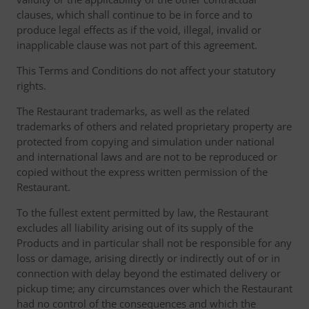
clauses, which shall continue to be in force and to
produce legal effects as if the void, illegal, invalid or
inapplicable clause was not part of this agreement.
This Terms and Conditions do not affect your statutory
rights.
The Restaurant trademarks, as well as the related
trademarks of others and related proprietary property are
protected from copying and simulation under national
and international laws and are not to be reproduced or
copied without the express written permission of the
Restaurant.
To the fullest extent permitted by law, the Restaurant
excludes all liability arising out of its supply of the
Products and in particular shall not be responsible for any
loss or damage, arising directly or indirectly out of or in
connection with delay beyond the estimated delivery or
pickup time; any circumstances over which the Restaurant
had no control of the consequences and which the