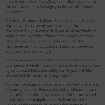
given in your order, then We will not refund you the price
for your order and will charge you for the full amount of
your order.
Risk in the Products shall pass to the Client on delivery.
Any software service/software is used and/or
downloaded at your own risk. If you are in any doubt as
to the suitability of the software service/software to be
used and/or downloaded for your computer it is
recommended that you obtain specialist advice before
using and/or downloading it.
You are responsible for maintaining the confidentiality of
your personal details, password and payment details. You
agree to accept full responsibility for all your activities in
relation with the online ordering (application).
You may not assign, sub-license or otherwise transfer any
of your rights under these terms and conditions. In case
any provision of this agreement is and/or becomes void,
illegal, invalid or inapplicable, it shall not affect the
validity or the applicability of the other contractual