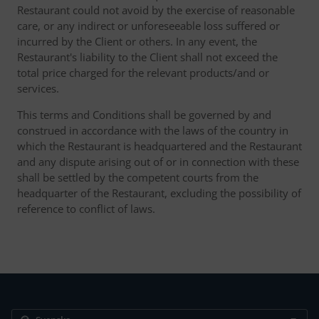
Restaurant could not avoid by the exercise of reasonable
care, or any indirect or unforeseeable loss suffered or
incurred by the Client or others. In any event, the
Restaurant's liability to the Client shall not exceed the
total price charged for the relevant products/and or
services.
This terms and Conditions shall be governed by and
construed in accordance with the laws of the country in
which the Restaurant is headquartered and the Restaurant
and any dispute arising out of or in connection with these
shall be settled by the competent courts from the
headquarter of the Restaurant, excluding the possibility of
reference to conflict of laws.