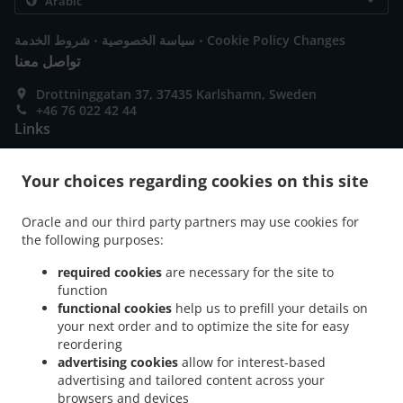
.
.
شروط الخدمة
سياسة الخصوصية
Cookie Policy Changes
تواصل معنا
Drottninggatan 37, 37435 Karlshamn, Sweden
+46 76 022 42 44
Links
قائمة الطعام
Your choices regarding cookies on this site
حجز الطاولة
إطلب مسبقاً
Oracle and our third party partners may use cookies for
the following purposes:
تواصل معنا
required cookies
are necessary for the site to
function
functional cookies
help us to prefill your details on
طرق الدفع المتوفرة
your next order and to optimize the site for easy
reordering
advertising cookies
allow for interest-based
advertising and tailored content across your
browsers and devices