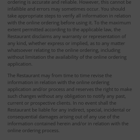
ordering is accurate and reliable. However, this cannot be
infallible and errors may sometimes occur. You should
take appropriate steps to verify all information in relation
with the online ordering before using it. To the maximum
extent permitted according to the applicable law, the
Restaurant disclaims any warranty or representation of
any kind, whether express or implied, as to any matter
whatsoever relating to the online ordering, including
without limitation the availability of the online ordering
application.
The Restaurant may from time to time revise the
information in relation with the online ordering
application and/or process and reserves the right to make
such changes without any obligation to notify any past,
current or prospective clients. In no event shall the
Restaurant be liable for any indirect, special, incidental or
consequential damages arising out of any use of the
information contained herein and/or in relation with the
online ordering process.