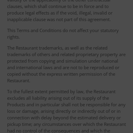
clauses, which shall continue to be in force and to
produce legal effects as if the void, illegal, invalid or
inapplicable clause was not part of this agreement.
This Terms and Conditions do not affect your statutory
rights.
The Restaurant trademarks, as well as the related
trademarks of others and related proprietary property are
protected from copying and simulation under national
and international laws and are not to be reproduced or
copied without the express written permission of the
Restaurant.
To the fullest extent permitted by law, the Restaurant
excludes all liability arising out of its supply of the
Products and in particular shall not be responsible for any
loss or damage, arising directly or indirectly out of or in
connection with delay beyond the estimated delivery or
pickup time; any circumstances over which the Restaurant
had no control of the consequences and which the