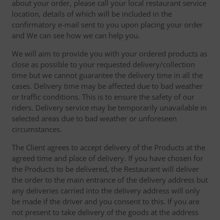
about your order, please call your local restaurant service
location, details of which will be included in the
confirmatory e-mail sent to you upon placing your order
and We can see how we can help you.
We will aim to provide you with your ordered products as
close as possible to your requested delivery/collection
time but we cannot guarantee the delivery time in all the
cases. Delivery time may be affected due to bad weather
or traffic conditions. This is to ensure the safety of our
riders. Delivery service may be temporarily unavailable in
selected areas due to bad weather or unforeseen
circumstances.
The Client agrees to accept delivery of the Products at the
agreed time and place of delivery. If you have chosen for
the Products to be delivered, the Restaurant will deliver
the order to the main entrance of the delivery address but
any deliveries carried into the delivery address will only
be made if the driver and you consent to this. If you are
not present to take delivery of the goods at the address