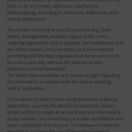
form or by any mean, electronic, mechanical,
photocopying, recording or otherwise, without its prior
written permission.
The content referring to specific products (e.g. food
items), arrangement and texts layout of the online
ordering application and/or process, the trademarks, and
any other content, are proprietary and are protected
according with the legal regulations in force and cannot
be used in any way without the express written
permission of the Restaurant.
The Client does not obtain any license or right regarding
the information in relation with the online ordering
and/or application.
If you decide to order online using the online ordering
application, you may be asked to provide full contact
details and/or to create an account and you may need to
accept cookies. You must keep your data confidential and
must not disclose it to anyone. The Restaurant reserves
the right to suspend the use of the online ordering