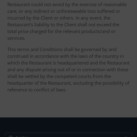
Restaurant could not avoid by the exercise of reasonable
care, or any indirect or unforeseeable loss suffered or
incurred by the Client or others. In any event, the
Restaurant's liability to the Client shall not exceed the
total price charged for the relevant products/and or
services.
This terms and Conditions shall be governed by and
construed in accordance with the laws of the country in
which the Restaurant is headquartered and the Restaurant
and any dispute arising out of or in connection with these
shall be settled by the competent courts from the
headquarter of the Restaurant, excluding the possibility of
reference to conflict of laws.