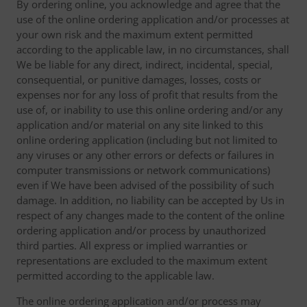
By ordering online, you acknowledge and agree that the
use of the online ordering application and/or processes at
your own risk and the maximum extent permitted
according to the applicable law, in no circumstances, shall
We be liable for any direct, indirect, incidental, special,
consequential, or punitive damages, losses, costs or
expenses nor for any loss of profit that results from the
use of, or inability to use this online ordering and/or any
application and/or material on any site linked to this
online ordering application (including but not limited to
any viruses or any other errors or defects or failures in
computer transmissions or network communications)
even if We have been advised of the possibility of such
damage. In addition, no liability can be accepted by Us in
respect of any changes made to the content of the online
ordering application and/or process by unauthorized
third parties. All express or implied warranties or
representations are excluded to the maximum extent
permitted according to the applicable law.
The online ordering application and/or process may