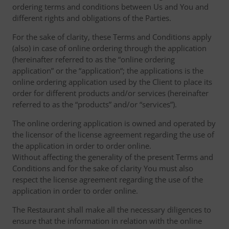
ordering terms and conditions between Us and You and
different rights and obligations of the Parties.
For the sake of clarity, these Terms and Conditions apply
(also) in case of online ordering through the application
(hereinafter referred to as the “online ordering
application” or the “application“; the applications is the
online ordering application used by the Client to place its
order for different products and/or services (hereinafter
referred to as the “products” and/or “services”).
The online ordering application is owned and operated by
the licensor of the license agreement regarding the use of
the application in order to order online.
Without affecting the generality of the present Terms and
Conditions and for the sake of clarity You must also
respect the license agreement regarding the use of the
application in order to order online.
The Restaurant shall make all the necessary diligences to
ensure that the information in relation with the online