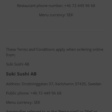
Restaurant phone number: +46 72 449 96 68
Menu currency: SEK
These Terms and Conditions apply when ordering online
from:
Suki Sushi AB
Suki Sushi AB
Address: Drottninggatan 37, Karlshamn 37435, Sweden
Public phone: +46 72 449 96 68
Menu currency: SEK
(hereinafter referred to as the “Restaurant” or “We” or