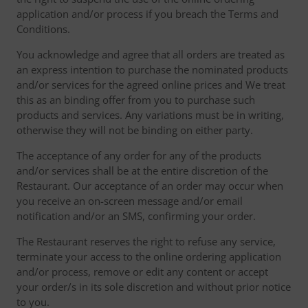
application and/or process if you breach the Terms and
Conditions.
You acknowledge and agree that all orders are treated as
an express intention to purchase the nominated products
and/or services for the agreed online prices and We treat
this as an binding offer from you to purchase such
products and services. Any variations must be in writing,
otherwise they will not be binding on either party.
The acceptance of any order for any of the products
and/or services shall be at the entire discretion of the
Restaurant. Our acceptance of an order may occur when
you receive an on-screen message and/or email
notification and/or an SMS, confirming your order.
The Restaurant reserves the right to refuse any service,
terminate your access to the online ordering application
and/or process, remove or edit any content or accept
your order/s in its sole discretion and without prior notice
to you.