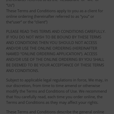
“Us”)
These Terms and Conditions apply to you as a client for
online ordering (hereinafter referred to as “you” or
the“user” or the “client”)
PLEASE READ THIS TERMS AND CONDITIONS CAREFULLY.
IF YOU DO NOT WISH TO BE BOUND BY THESE TERMS
AND CONDITIONS THEN YOU SHOULD NOT ACCESS
AND/OR USE THE ONLINE ORDERING (HEREINAFTER
NAMED “ONLINE ORDERING APPLICATION”). ACCESS
AND/OR USE OF THE ONLINE ORDERING BY YOU SHALL
BE DEEMED TO BE YOUR ACCEPTANCE OF THESE TERMS
AND CONDITIONS.
Subject to applicable legal regulations in force, We may, in
our discretion, from time to time amend or otherwise
modify the Terms and Conditions of Use. We recommend
that You carefully read, each time you order online, the
Terms and Conditions as they may affect your rights.
These Terms and Conditions describe the general online