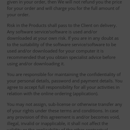
given in your order, then We will not refund you the price
for your order and will charge you for the full amount of
your order.
Risk in the Products shall pass to the Client on delivery.
Any software service/software is used and/or
downloaded at your own risk. If you are in any doubt as
to the suitability of the software service/software to be
used and/or downloaded for your computer it is
recommended that you obtain specialist advice before
using and/or downloading it.
You are responsible for maintaining the confidentiality of
your personal details, password and payment details. You
agree to accept full responsibility for all your activities in
relation with the online ordering (application).
You may not assign, sub-license or otherwise transfer any
of your rights under these terms and conditions. In case
any provision of this agreement is and/or becomes void,
illegal, invalid or inapplicable, it shall not affect the
validity or the applicability of the other contractual