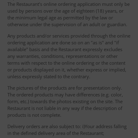
The Restaurant's online ordering application must only be
used by persons over the age of eighteen (18) years, or
the minimum legal age as permitted by the law or
otherwise under the supervision of an adult or guardian.
Any products and/or services provided through the online
ordering application are done so on an "as is" and "if
available" basis and the Restaurant expressly excludes
any warranties, conditions, representations or other
terms with respect to the online ordering or the content
or products displayed on it, whether express or implied,
unless expressly stated to the contrary.
The pictures of the products are for presentation only.
The ordered products may have differences (e.g. color,
form, etc.) towards the photos existing on the site. The
Restaurant is not liable in any way if the description of
products is not complete.
Delivery orders are also subject to: i)Your address falling
in the defined delivery area of the Restaurant;