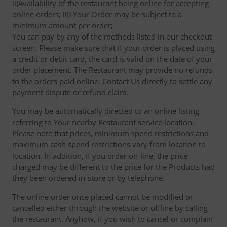
ii)Availability of the restaurant being online for accepting
online orders; iii) Your Order may be subject to a
minimum amount per order;
You can pay by any of the methods listed in our checkout
screen. Please make sure that if your order is placed using
a credit or debit card, the card is valid on the date of your
order placement. The Restaurant may provide no refunds
to the orders paid online. Contact Us directly to settle any
payment dispute or refund claim.
You may be automatically directed to an online listing
referring to Your nearby Restaurant service location.
Please note that prices, minimum spend restrictions and
maximum cash spend restrictions vary from location to
location. In addition, if you order on-line, the price
charged may be different to the price for the Products had
they been ordered in-store or by telephone.
The online order once placed cannot be modified or
cancelled either through the website or offline by calling
the restaurant. Anyhow, if you wish to cancel or complain