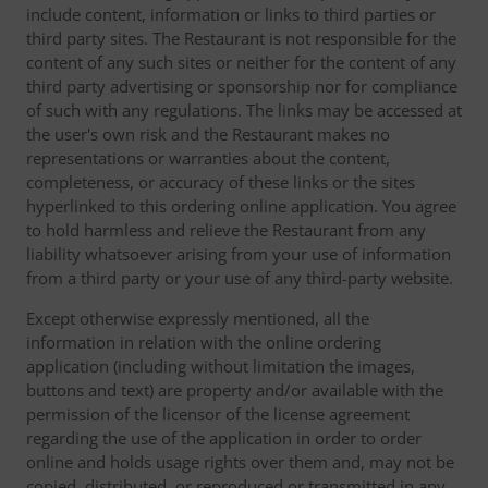
include content, information or links to third parties or
third party sites. The Restaurant is not responsible for the
content of any such sites or neither for the content of any
third party advertising or sponsorship nor for compliance
of such with any regulations. The links may be accessed at
the user's own risk and the Restaurant makes no
representations or warranties about the content,
completeness, or accuracy of these links or the sites
hyperlinked to this ordering online application. You agree
to hold harmless and relieve the Restaurant from any
liability whatsoever arising from your use of information
from a third party or your use of any third-party website.
Except otherwise expressly mentioned, all the
information in relation with the online ordering
application (including without limitation the images,
buttons and text) are property and/or available with the
permission of the licensor of the license agreement
regarding the use of the application in order to order
online and holds usage rights over them and, may not be
copied, distributed, or reproduced or transmitted in any